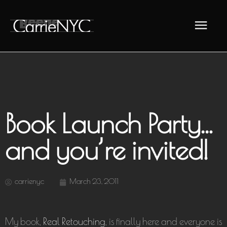
Skip
Main
to
content
Men
Book Launch Party…
and you’re invited!
carrienyc
March 23, 2011
My book,
Real Retouching
, is finally here and everyone is