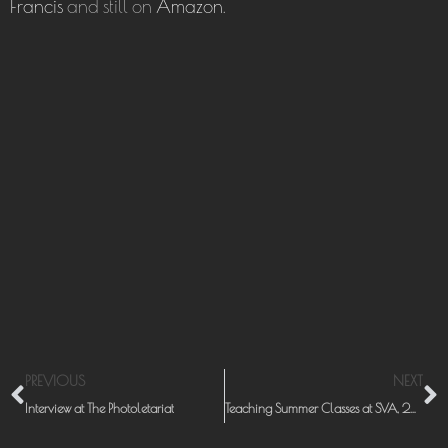
Francis
and still on
Amazon
.
Prev
N
PREVIOUS
NEXT
Interview at The Photoletariat
Teaching Summer Classes at SVA, 2011