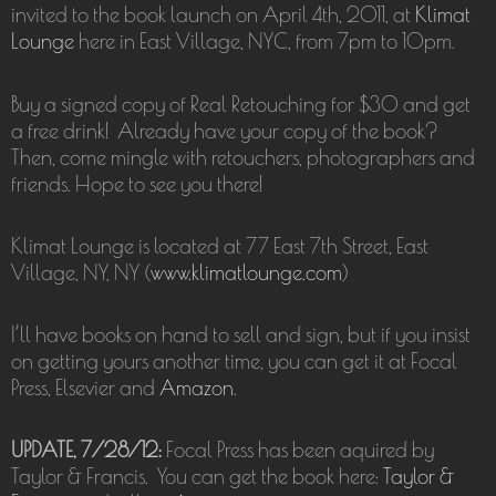
invited to the book launch on April 4th, 2011, at
Klimat
Lounge
here in East Village, NYC, from 7pm to 10pm.
Buy a signed copy of Real Retouching for $30 and get
a free drink! Already have your copy of the book?
Then, come mingle with retouchers, photographers and
friends. Hope to see you there!
Klimat Lounge is located at 77 East 7th Street, East
Village, NY, NY (
www.klimatlounge.com
)
I’ll have books on hand to sell and sign, but if you insist
on getting yours another time, you can get it at Focal
Press, Elsevier and
Amazon
.
UPDATE, 7/28/12:
Focal Press has been aquired by
Taylor & Francis. You can get the book here:
Taylor &